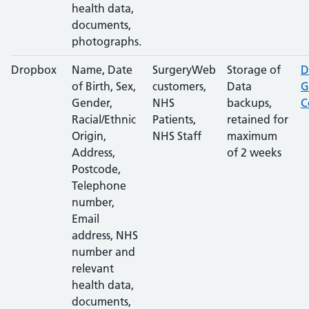
health data,
documents,
photographs.
Dropbox
Name, Date
SurgeryWeb
Storage of
D
of Birth, Sex,
customers,
Data
G
Gender,
NHS
backups,
C
Racial/Ethnic
Patients,
retained for
Origin,
NHS Staff
maximum
Address,
of 2 weeks
Postcode,
Telephone
number,
Email
address, NHS
number and
relevant
health data,
documents,