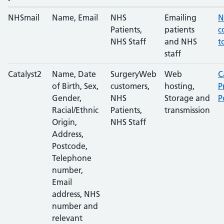
NHSmail
Name, Email
NHS
Emailing
N
Patients,
patients
c
NHS Staff
and NHS
t
staff
Catalyst2
Name, Date
SurgeryWeb
Web
C
of Birth, Sex,
customers,
hosting,
P
Gender,
NHS
Storage and
P
Racial/Ethnic
Patients,
transmission
Origin,
NHS Staff
Address,
Postcode,
Telephone
number,
Email
address, NHS
number and
relevant