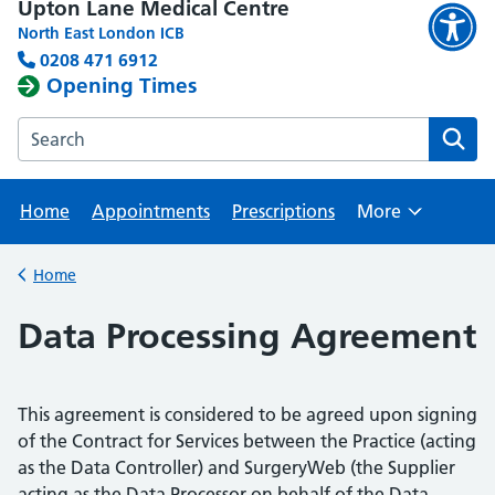
Upton Lane Medical Centre
North East London ICB
0208 471 6912
Opening Times
Search the Upton Lane Medical Centre website
Home
Appointments
Prescriptions
More
Browse
Home
Back to
Data Processing Agreement
This agreement is considered to be agreed upon signing
of the Contract for Services between the Practice (acting
as the Data Controller) and SurgeryWeb (the Supplier
acting as the Data Processor on behalf of the Data