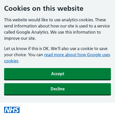
Cookies on this website
This website would like to use analytics cookies. These
send information about how our site is used to a service
called Google Analytics. We use this information to
improve our site.
Let us know if this is OK. We'll also use a cookie to save
your choice. You can
read more about how Google uses
cookies
.
Accept
Decline