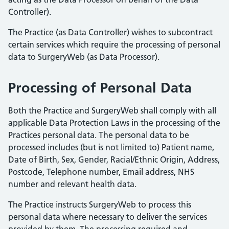
Controller).
The Practice (as Data Controller) wishes to subcontract
certain services which require the processing of personal
data to SurgeryWeb (as Data Processor).
Processing of Personal Data
Both the Practice and SurgeryWeb shall comply with all
applicable Data Protection Laws in the processing of the
Practices personal data. The personal data to be
processed includes (but is not limited to) Patient name,
Date of Birth, Sex, Gender, Racial/Ethnic Origin, Address,
Postcode, Telephone number, Email address, NHS
number and relevant health data.
The Practice instructs SurgeryWeb to process this
personal data where necessary to deliver the services