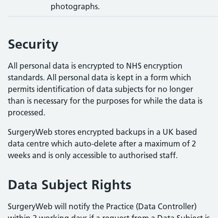
photographs.
Security
All personal data is encrypted to NHS encryption
standards. All personal data is kept in a form which
permits identification of data subjects for no longer
than is necessary for the purposes for while the data is
processed.
SurgeryWeb stores encrypted backups in a UK based
data centre which auto-delete after a maximum of 2
weeks and is only accessible to authorised staff.
Data Subject Rights
SurgeryWeb will notify the Practice (Data Controller)