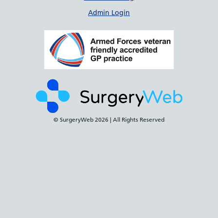
Admin Login
© SurgeryWeb
2026 | All Rights Reserved