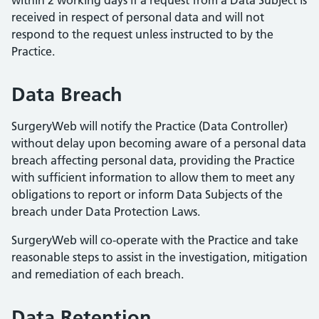
within 2 working days if a request from a Data Subject is
received in respect of personal data and will not
respond to the request unless instructed to by the
Practice.
Data Breach
SurgeryWeb will notify the Practice (Data Controller)
without delay upon becoming aware of a personal data
breach affecting personal data, providing the Practice
with sufficient information to allow them to meet any
obligations to report or inform Data Subjects of the
breach under Data Protection Laws.
SurgeryWeb will co-operate with the Practice and take
reasonable steps to assist in the investigation, mitigation
and remediation of each breach.
Data Retention