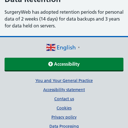
SurgeryWeb has adopted retention periods for personal
data of 2 weeks (14 days) for data backups and 3 years
for data held on servers.
English
▼
Accessibility
Support links
You and Your General Practice
Accessibility statement
Contact us
Cookies
Privacy policy
Data Processing