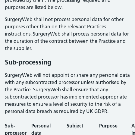
provided by them. The processing required and
purposes are listed below.
SurgeryWeb shall not process personal data for other
purposes other than on the relevant Practices
instructions. SurgeryWeb shall process personal data for
the duration of the contract between the Practice and
the supplier.
Sub-processing
SurgeryWeb will not appoint or share any personal data
with any subcontracted processor unless authorised by
the Practice. SurgeryWeb shall ensure that any
subcontracted processor has implemented appropriate
measures to ensure a level of security to the risk of a
personal data breach as required by UK GDPR.
Sub-
Personal
Subject
Purpose
A
processor
data
I